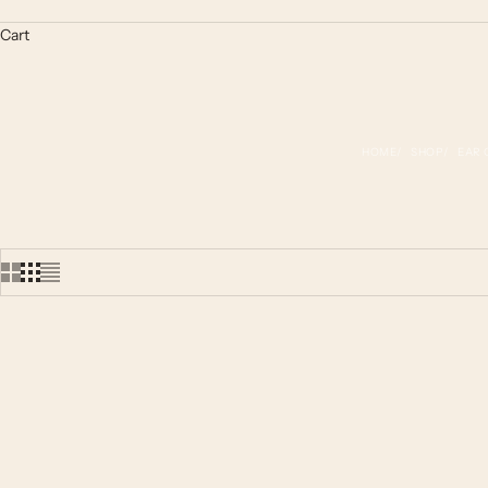
Cart
HOME
SHOP
EAR 