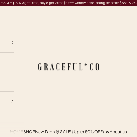
SALE☀️ Buy 3 get 1 free, buy 6 get 2 free | FREE worldwide shipping for order $65 USD+
GRACEFUL*CO
HOME
SHOP
New Drop 🎊
SALE (Up to 50% OFF) 🔥
About us