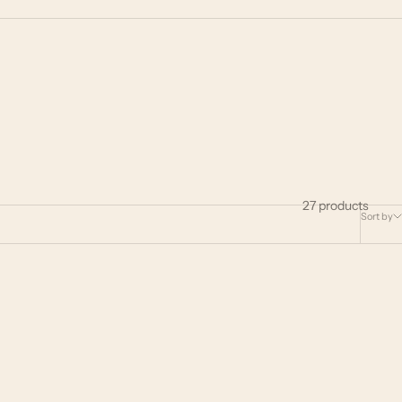
27 products
Sort by