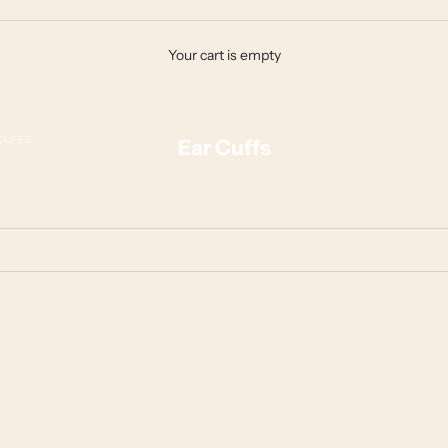
Your cart is empty
CUFFS
Ear Cuffs