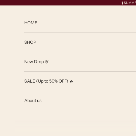
Skip to content
☀️SUMMER 
HOME
SHOP
New Drop 🎊
SALE (Up to 50% OFF) 🔥
About us