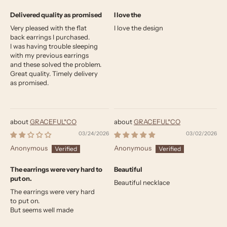
Delivered quality as promised
I love the
Very pleased with the flat
I love the design
back earrings I purchased.
I was having trouble sleeping
with my previous earrings
and these solved the problem.
Great quality. Timely delivery
as promised.
GRACEFUL*CO
GRACEFUL*CO
03/24/2026
03/02/2026
Anonymous
Anonymous
The earrings were very hard to
Beautiful
put on.
Beautiful necklace
The earrings were very hard
to put on.
But seems well made