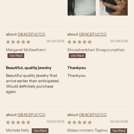
GRACEFUL*CO
GRACEFUL*CO
06/24/2026
05/09/2026
Margaret McKeathern
Shivashankhari Sivagurunathan
Beautiful, quality jewelry
Thankyou
Beautiful quality jewelry that
Thankyou
arrive earlier than anticipated.
Would definitely purchase
again.
GRACEFUL*CO
GRACEFUL*CO
03/30/2026
03/26/2026
Michele Kelly
Malani romero Taghoy