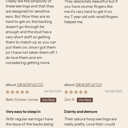
I really like the simplicity of
They absolutely beautiful but if
these earrings and that they
you have clumsy fingers like
are designed for sensitive
me it's very hard to get it on.
ears. But Wow they are so
my 7 year old with small fingers
hard to get on, the backing
helped me.
doesn't go through far
enough and the stud has a
very short staff so getting
them to match up so you can
put them on, once I got them
on I have not taken them off. I
do love them and am
considering getting more.
GRACEFUL*CO
GRACEFUL*CO
04/08/2025
03/08/2025
Beth Dicken-Jones
Zim N
Very easy to sleep in
Dainty and demure
With regular earrings I have
Their sakura hoop earrings are
the issue of the backs being
really pretty. Love that i could