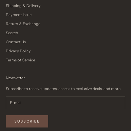
Shipping & Delivery
Payment Issue
Return & Exchange
Search
Contact Us
Privacy Policy
Terms of Service
Newsletter
Subscribe to receive updates, access to exclusive deals, and more.
SUBSCRIBE