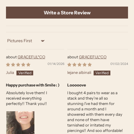
Write a Store Review
Sort by
GRACEFUL*CO
GRACEFUL*CO
01/14/2026
01/02/2024
Julia
lejane albinali
Happy purchase with Smile : )
Looooove
Absolutely love them! I
I bought 4 pairs to wear as a
received everything
stack and they’re all so
perfectly!! Thank you!!
stunning I’ve had them for
around a month and I
showered with them every day
and none of them have
tarnished or irritated my
piercings!! And soo affordable!