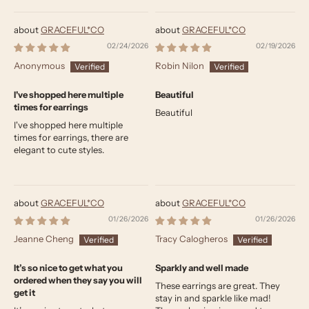
GRACEFUL*CO
GRACEFUL*CO
02/24/2026
02/19/2026
Anonymous
Robin Nilon
I've shopped here multiple
Beautiful
times for earrings
Beautiful
I've shopped here multiple
times for earrings, there are
elegant to cute styles.
GRACEFUL*CO
GRACEFUL*CO
01/26/2026
01/26/2026
Jeanne Cheng
Tracy Calogheros
It’s so nice to get what you
Sparkly and well made
ordered when they say you will
These earrings are great. They
get it
stay in and sparkle like mad!