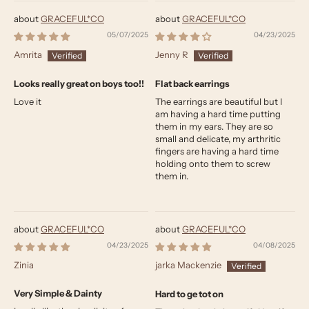
GRACEFUL*CO
GRACEFUL*CO
05/07/2025
04/23/2025
Amrita
Jenny R
Looks really great on boys too!!
Flat back earrings
Love it
The earrings are beautiful but I
am having a hard time putting
them in my ears. They are so
small and delicate, my arthritic
fingers are having a hard time
holding onto them to screw
them in.
GRACEFUL*CO
GRACEFUL*CO
04/23/2025
04/08/2025
Zinia
jarka Mackenzie
Very Simple & Dainty
Hard to ge tot on