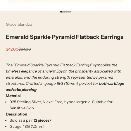
Go to item 1
Go to item 2
Go to item 3
Go to item 4
Go to item 5
Go to item 6
Gracefulandco
Emerald Sparkle Pyramid Flatback Earrings
Sale price
Regular price
$42.00
$64.00
The "Emerald Sparkle Pyramid Flatback Earrings" symbolize the
timeless elegance of ancient Egypt, the prosperity associated with
emeralds, and the enduring strength represented by pyramid
structures.
Crafted in gauge 18G (1.0mm), perfect for
both cartilage
and lobe piercing
.
Material
925 Sterling Silver, Nickel Free, Hypoallergenic, Suitable for
Sensitive Skin.
Description
Sold as a pair
(2 pieces)
Gauge: 18G (1.0mm)