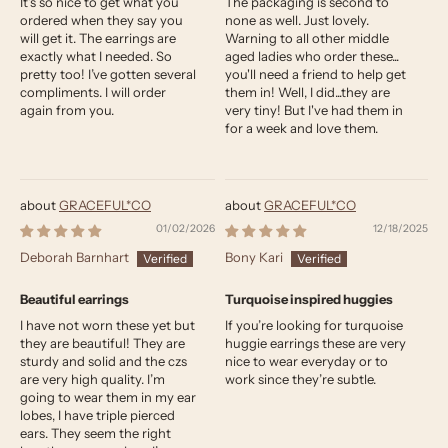
It’s so nice to get what you
The packaging is second to
ordered when they say you
none as well. Just lovely.
will get it. The earrings are
Warning to all other middle
exactly what I needed. So
aged ladies who order these...
pretty too! I’ve gotten several
you'll need a friend to help get
compliments. I will order
them in! Well, I did...they are
again from you.
very tiny! But I've had them in
for a week and love them.
GRACEFUL*CO
GRACEFUL*CO
01/02/2026
12/18/2025
Deborah Barnhart
Bony Kari
Beautiful earrings
Turquoise inspired huggies
I have not worn these yet but
If you’re looking for turquoise
they are beautiful! They are
huggie earrings these are very
sturdy and solid and the czs
nice to wear everyday or to
are very high quality. I’m
work since they’re subtle.
going to wear them in my ear
lobes, I have triple pierced
ears. They seem the right