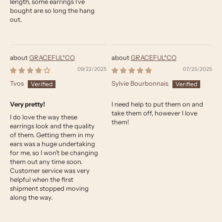
length, some earrings I’ve
bought are so long the hang
out.
GRACEFUL*CO
GRACEFUL*CO
09/22/2025
07/25/2025
Tvos
Sylvie Bourbonnais
Very pretty!
I need help to put them on and
take them off, however I love
I do love the way these
them!
earrings look and the quality
of them. Getting them in my
ears was a huge undertaking
for me, so I won’t be changing
them out any time soon.
Customer service was very
helpful when the first
shipment stopped moving
along the way.