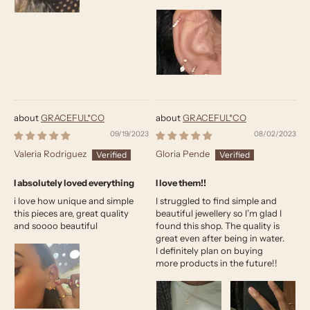
GRACEFUL*CO
GRACEFUL*CO
09/19/2023
08/02/2023
Valeria Rodriguez
Gloria Pende
I absolutely loved everything
I love them!!
i love how unique and simple
I struggled to find simple and
this pieces are, great quality
beautiful jewellery so I’m glad I
and soooo beautiful
found this shop. The quality is
great even after being in water.
I definitely plan on buying
more products in the future!!