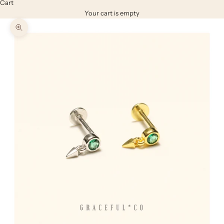
Cart
Your cart is empty
Zoom picture