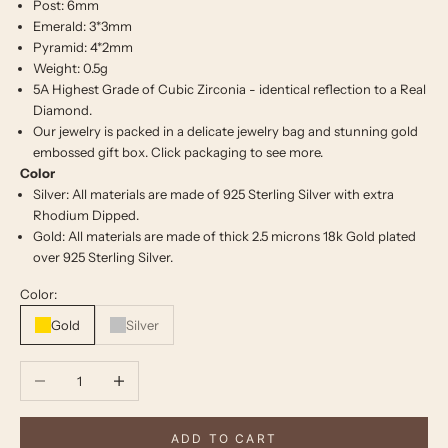
Post: 6mm
Emerald: 3*3mm
Pyramid: 4*2mm
Weight: 0.5g
5A Highest Grade of Cubic Zirconia - identical reflection to a Real
Diamond.
Our jewelry is packed in a delicate jewelry bag and stunning gold
embossed gift box. Click
packaging
to see more.
Color
Silver: All materials are made of 925 Sterling Silver with extra
Rhodium Dipped.
Gold: All materials are made of thick 2.5 microns 18k Gold plated
over 925 Sterling Silver.
Color:
Gold
Silver
Decrease quantity
Increase quantity
ADD TO CART