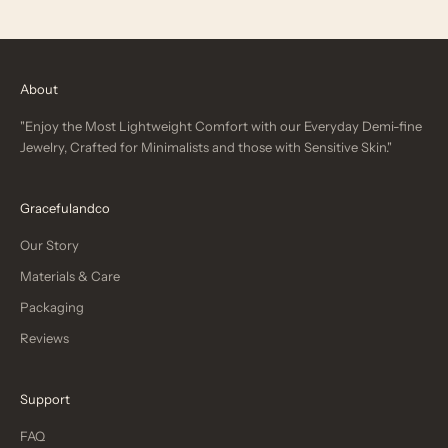
About
"Enjoy the Most Lightweight Comfort with our Everyday Demi-fine
Jewelry, Crafted for Minimalists and those with Sensitive Skin."
Gracefulandco
Our Story
Materials & Care
Packaging
Reviews
Support
FAQ