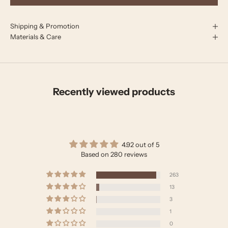
Shipping & Promotion
Materials & Care
Recently viewed products
4.92 out of 5
Based on 280 reviews
263
13
3
1
0