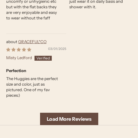
uncomfy or unhygienic etc
just wear it on daily basis and
but with the flat backs they
shower with it.
are very enjoyable and easy
to wear without the faff
GRACEFUL*CO
03/01/2025
Misty Ledford
Perfection
The Huggies are the perfect
size and color, just as
pictured. One of my fav
pieces:)
Load More Reviews