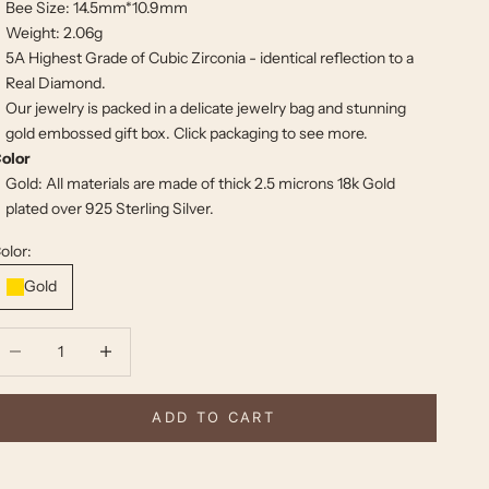
Bee Size: 14.5mm*10.9mm
Weight: 2.06g
5A Highest Grade of Cubic Zirconia - identical reflection to a
Real Diamond.
Our jewelry is packed in a delicate jewelry bag and stunning
gold embossed gift box. Click
packaging
to see more.
olor
Gold: All materials are made of thick 2.5 microns 18k Gold
plated over 925 Sterling Silver.
olor:
Gold
ecrease quantity
Increase quantity
ADD TO CART