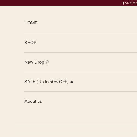
Skip to content
☀️SUMMER 
HOME
SHOP
New Drop 🎊
SALE (Up to 50% OFF) 🔥
About us