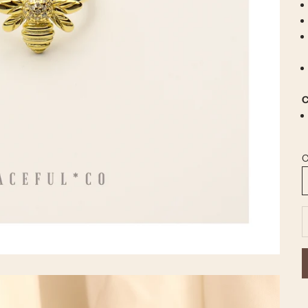
C
C
D