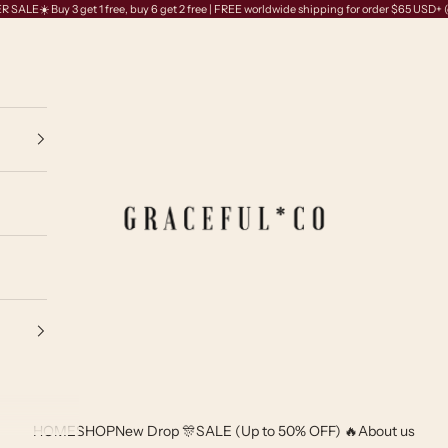
SALE☀️ Buy 3 get 1 free, buy 6 get 2 free | FREE worldwide shipping for order $65 USD+
GRACEFUL*CO
HOME
SHOP
New Drop 🎊
SALE (Up to 50% OFF) 🔥
About us