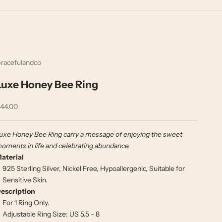
racefulandco
Luxe Honey Bee Ring
ale price
44.00
uxe Honey Bee Ring carry a message of enjoying the sweet
oments in life and celebrating abundance.
aterial
925 Sterling Silver, Nickel Free, Hypoallergenic, Suitable for
Sensitive Skin.
escription
For 1 Ring Only.
Adjustable Ring Size: US 5.5 - 8